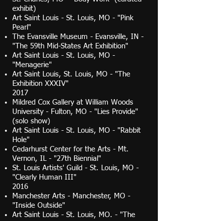
exhibit)
Art Saint Louis - St. Louis, MO - "Pink
Pearl"
The Evansville Museum - Evansville, IN -
"The 59th Mid-States Art Exhibition"
Art Saint Louis - St. Louis, MO -
"Menagerie"
Art Saint Louis, St. Louis, MO - "The
Exhibition XXXIV"
2017
Mildred Cox Gallery at William Woods
University - Fulton, MO - "Lies Provide"
(solo show)
Art Saint Louis - St. Louis, MO - "Rabbit
Hole"
Cedarhurst Center for the Arts - Mt.
Vernon, IL - "27th Biennial"
St. Louis Artists' Guild - St. Louis, MO -
"Clearly Human III"
2016
Manchester Arts - Manchester, MO -
"Inside Outside"
Art Saint Louis - St. Louis, MO. - "The