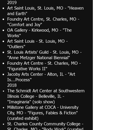
2019
Art Saint Louis, St. Louis, MO - "Heaven
and Earth"
Foundry Art Centre, St. Charles, MO -
"Comfort and Joy"
OA Gallery - Kirkwood, MO - "The
Works"
Art Saint Louis - St. Louis, MO -
"Outliers"
St. Louis Artists' Guild - St. Louis, MO -
"Anne Metzger National Biennial"
Foundry Art Centre - St. Charles, MO -
"Figurative Works II"
Jacoby Arts Center - Alton, IL - "Art
Is...Process"
2018
The Schmidt Art Center at Southwestern
Illinois College - Belleville, IL -
"Imaginaria" (solo show)
Millstone Gallery at COCA - University
City, MO - "Figures, Fables & Fiction"
(curated exhibit)
St. Charles County Community College -
St. Charles, MO - "Body Work" (curated