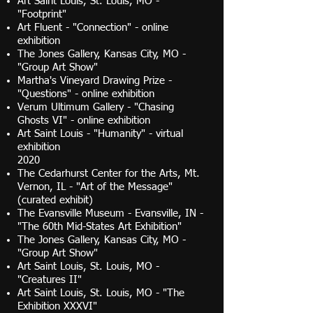
Art Saint Louis, St. Louis, MO -
"Footprint"
Art Fluent - "Connection" - online
exhibition
The Jones Gallery, Kansas City, MO -
"Group Art Show"
Martha's Vineyard Drawing Prize -
"Questions" - online exhibition
Verum Ultimum Gallery - "Chasing
Ghosts VI" - online exhibition
Art Saint Louis - "Humanity" - virtual
exhibition
2020
The Cedarhurst Center for the Arts, Mt.
Vernon, IL - "Art of the Message"
(curated exhibit)
The Evansville Museum - Evansville, IN -
"The 60th Mid-States Art Exhibition"
The Jones Gallery, Kansas City, MO -
"Group Art Show"
Art Saint Louis, St. Louis, MO -
"Creatures II"
Art Saint Louis, St. Louis, MO - "The
Exhibition XXXVI"