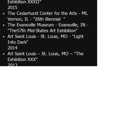
Exhibition XXXII"
2015
The Cedarhurst Center for the Arts - Mt.
Vernon, IL - "26th Biennial "
The Evansville Museum - Evansville, IN -
"The57th Mid-States Art Exhibition"
Art Saint Louis - St. Louis, MO - "Light
Into Dark"
2014
Art Saint Louis – St. Louis, MO – "The
Exhibition XXX"
2013
Art Saint Louis - St. Louis, MO.- "The
Exhibition XXIX"
Art Saint Louis - St. Louis, MO - "Honor
Awards"
Foundry Art Centre - St. Charles, MO. -
"The Figure"
2012
The Vino Gallery, St. Louis, MO
"Configuration"
Butler Institute of American Art -
Youngstown, OH - "Butler 76th National
Midyear Exhibition"