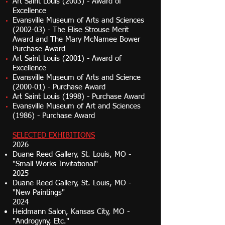
Art Saint Louis (2003) - Award of
Excellence
Evansville Museum of Arts and Sciences
(2002-03) - The Elise Strouse Merit
Award and The Mary McNamee Bower
Purchase Award
Art Saint Louis (2001) - Award of
Excellence
Evansville Museum of Arts and Science
(2000-01) - Purchase Award
Art Saint Louis (1998) - Purchase Award
Evansville Museum of Art and Sciences
(1986) - Purchase Award
SELECTED EXHIBITIONS
2026
Duane Reed Gallery, St. Louis, MO -
"Small Works Invitational"
2025
Duane Reed Gallery, St. Louis, MO -
"New Paintings"
2024
Heidmann Salon, Kansas City, MO -
"Androgyny, Etc."