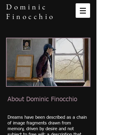
Dominic
Finocchio
About Dominic Finocchio
Dreams have been described as a chain
of image fragments drawn from
memory, driven by desire and not
subject to free will; a description that