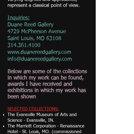
represent a classical point of view.
Inquiries:
Duane Reed Gallery
4729 McPherson Avenue
Saint Louis, MO 63108
314.361.4100
www.duanereedgallery.com
info@duanereedgallery.com
Below are some of the collections
in which my work can be found,
awards I have received and
exhibitions in which my work has
been shown
SELECTED COLLECTIONS:
The Evansville Museum of Arts and
Science - Evansville, IN.
The Marriott Corporation - Renaissance
Hotel - St. Louis, MO. (commissioned