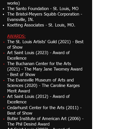
works)
The Santo Foundation - St. Louis, MO
The Bristol-Meyers Squibb Corporation -
Evansville, IN.
Koetting Associates - St. Louis, MO.
AWARDS:
The St. Louis Artists' Guild (2021) - Best
of
Show
Art Saint Louis (2023) - Award of
Excellence
The Buchanan Center for the Arts
(2021) - The Mary Jane Twomey Award
- Best of Show
The Evansville Museum of Arts and
Sciences (2020) - The Caroline Karges
Merit Award
Art Saint Louis (2012) - Award of
Excellence
Cedarhurst Center for the Arts (2011) -
Best of Show
Butler Institute of American Art (2006) -
The Phil Desind Award