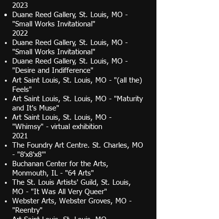
2023
Duane Reed Gallery, St. Louis, MO -
"Small Works Invitational"
2022​
Duane Reed Gallery, St. Louis, MO -
"Small Works Invitational"
Duane Reed Gallery, St. Louis, MO -
"Desire and Indifference"
Art Saint Louis, St. Louis, MO - "(all the)
Feels"
Art Saint Louis, St. Louis, MO - "Maturity
and It's Muse"
Art Saint Louis, St. Louis, MO -
"Whimsy" - virtual exhibition
2021
The Foundry Art Centre. St. Charles, MO
-
"8'x8'x8'
​​"
Buchanan Center for the Arts,
Monmouth, IL - "64 Arts"
The St. Louis Artists' Guild, St. Louis,
MO - "It Was All Very Queer"
Webster Arts, Webster Groves, MO -
"Reentry"