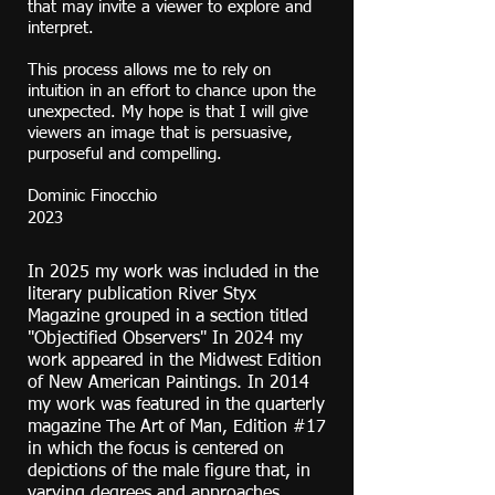
that may invite a viewer to explore and
interpret.
This process allows me to rely on
intuition in an effort to chance upon the
unexpected. My hope is that I will give
viewers an image that is persuasive,
purposeful and compelling.
Dominic Finocchio
2023
In 2025 my work was included in the
literary publication River Styx
Magazine grouped in a section titled
"Objectified Observers" In 2024 my
work appeared in the Midwest Edition
of New American Paintings. In 2014
my work was featured in the quarterly
magazine The Art of Man, Edition #17
in which the focus is centered on
depictions of the male figure that, in
varying degrees and approaches,