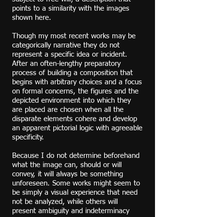
points to a similarity with the images
shown here.
Though my
most recent works
may be
categorically narrative they do not
represent a specific idea or incident.
After an often-lengthy preparatory
process of building a composition that
begins with arbitrary choices and a focus
on formal concerns, the figures and the
depicted environment into which they
are placed are chosen when all the
disparate elements cohere and develop
an apparent pictorial logic with agreeable
specificity.
Because I do not determine beforehand
what the image can, should or will
convey, it will always be something
unforeseen.
Some works might seem to
be simply
a visual experience that need
not be analyzed, while others will
present ambiguity and indeterminacy